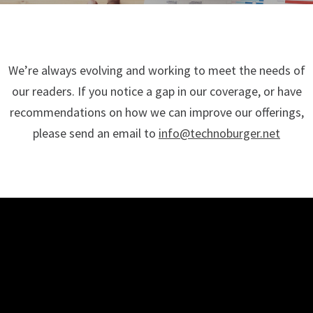
We’re always evolving and working to meet the needs of
our readers. If you notice a gap in our coverage, or have
recommendations on how we can improve our offerings,
please send an email to
info@technoburger.net
TECHNO BURGER
Tech • Business • Entrepreneurship