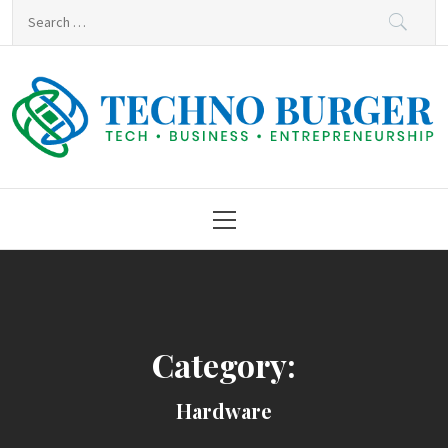
Skip
Search
to
for:
content
Techno Burger
Tech • Business • Entrepreneurship
Primary
Menu
Category:
Hardware