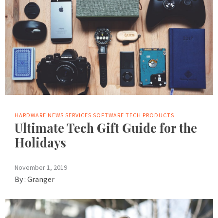
HARDWARE
NEWS
SERVICES
SOFTWARE
TECH PRODUCTS
Ultimate Tech Gift Guide for the
Holidays
November 1, 2019
By :
Granger