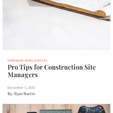
HARDWARE
NEWS
SERVICES
Pro Tips for Construction Site
Managers
December 7, 2020
By :
Ryan Martin