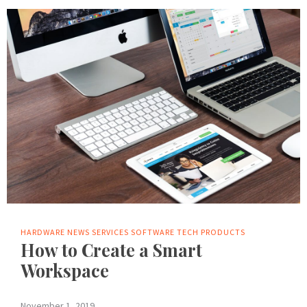
HARDWARE
NEWS
SERVICES
SOFTWARE
TECH PRODUCTS
How to Create a Smart
Workspace
November 1, 2019