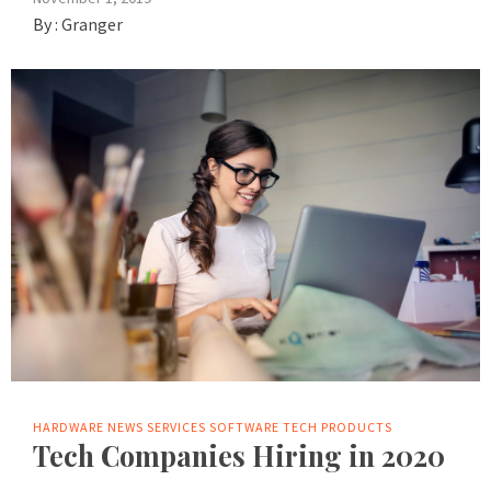
By :
Granger
HARDWARE
NEWS
SERVICES
SOFTWARE
TECH PRODUCTS
Tech Companies Hiring in 2020