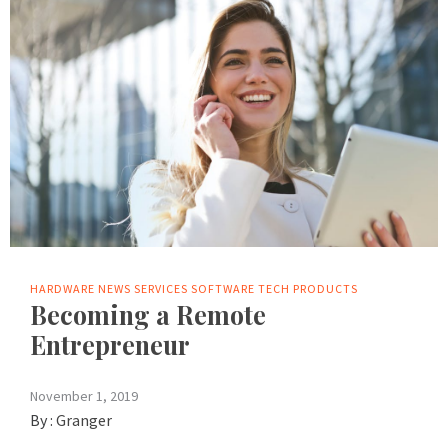
HARDWARE
NEWS
SERVICES
SOFTWARE
TECH PRODUCTS
Becoming a Remote
Entrepreneur
November 1, 2019
By :
Granger