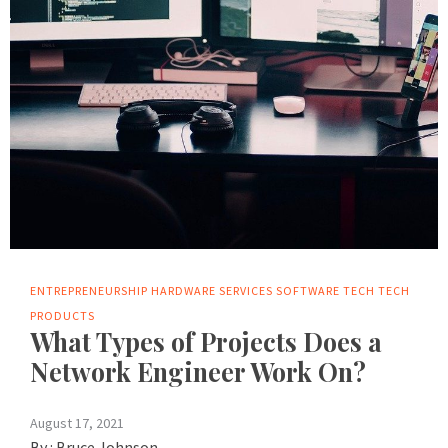
ENTREPRENEURSHIP
HARDWARE
SERVICES
SOFTWARE
TECH
TECH
PRODUCTS
What Types of Projects Does a
Network Engineer Work On?
August 17, 2021
By :
Bruce Johnson