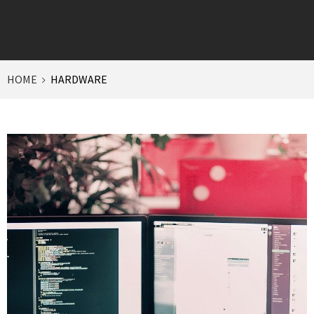
HOME
HARDWARE