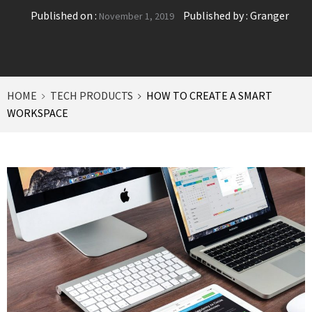
Published on :
Published by :
Granger
November 1, 2019
HOME
TECH PRODUCTS
HOW TO CREATE A SMART
WORKSPACE