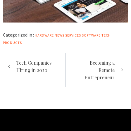
Categorized in :
HARDWARE
NEWS
SERVICES
SOFTWARE
TECH
PRODUCTS
Post
Tech Companies
Becoming a
navigation
Hiring in 2020
Remote
Entrepreneur