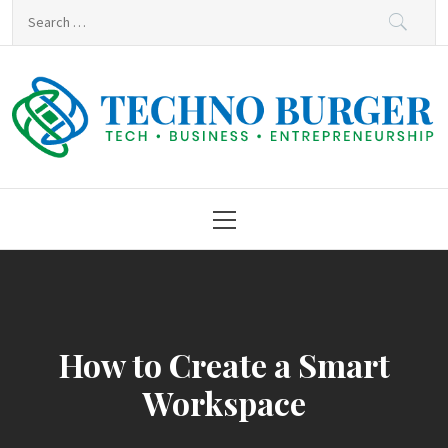
Skip
Search
to
for:
content
Techno Burger
Tech • Business • Entrepreneurship
Primary
Menu
How to Create a Smart
Workspace