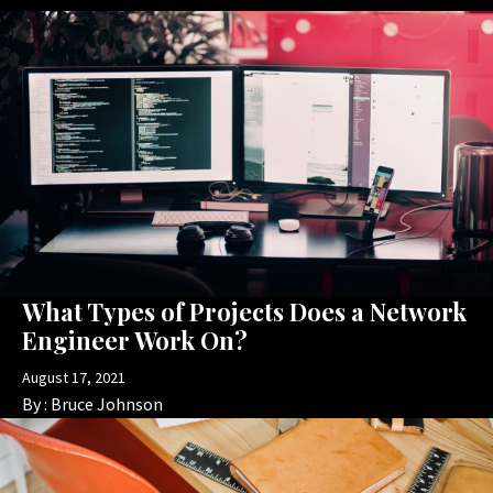
What Types of Projects Does a Network
Engineer Work On?
August 17, 2021
By :
Bruce Johnson