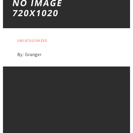
UNCATEGORIZED
By :
Granger