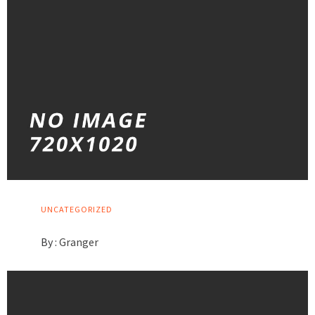
UNCATEGORIZED
By :
Granger