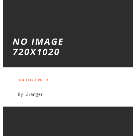
UNCATEGORIZED
By :
Granger