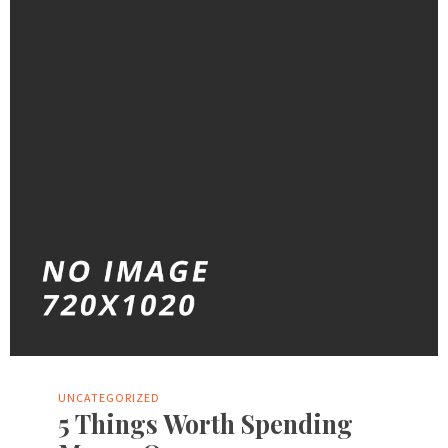
UNCATEGORIZED
5 Things Worth Spending