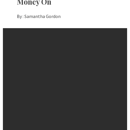
Money On
By :
Samantha Gordon