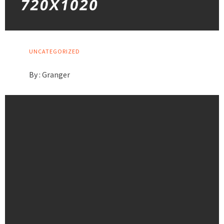
UNCATEGORIZED
By :
Granger