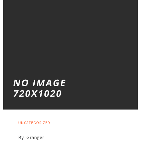
UNCATEGORIZED
By :
Granger