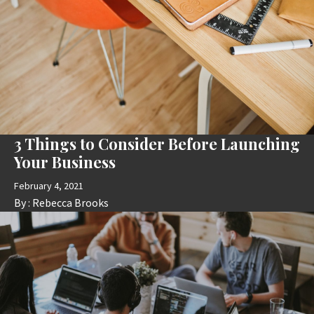
3 Things to Consider Before Launching
Your Business
February 4, 2021
By :
Rebecca Brooks