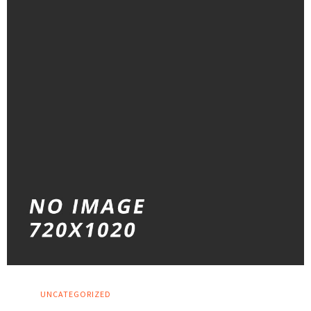
UNCATEGORIZED