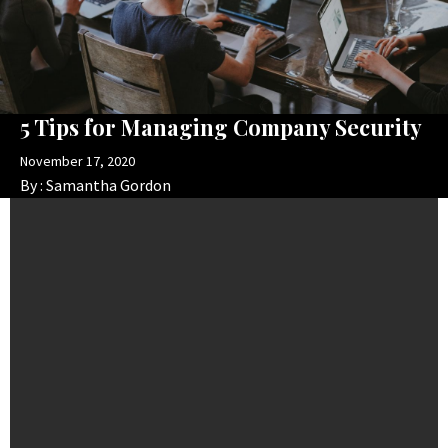
5 Tips for Managing Company Security
November 17, 2020
By :
Samantha Gordon