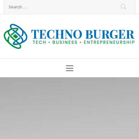
Skip
Search
to
for:
content
Techno Burger
Tech • Business • Entrepreneurship
Primary
Menu