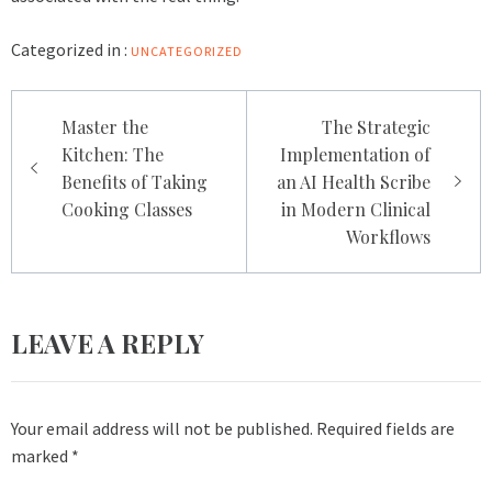
Categorized in :
UNCATEGORIZED
Post
Master the
The Strategic
navigation
Kitchen: The
Implementation of
Benefits of Taking
an AI Health Scribe
Cooking Classes
in Modern Clinical
Workflows
LEAVE A REPLY
Your email address will not be published.
Required fields are
marked
*