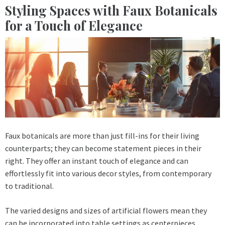
Styling Spaces with Faux Botanicals
for a Touch of Elegance
Faux botanicals are more than just fill-ins for their living
counterparts; they can become statement pieces in their
right. They offer an instant touch of elegance and can
effortlessly fit into various decor styles, from contemporary
to traditional.
The varied designs and sizes of artificial flowers mean they
can be incorporated into table settings as centerpieces,