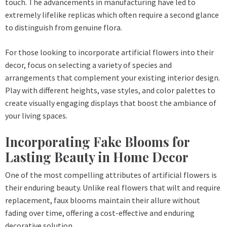
touch. The advancements in manufacturing have led to
extremely lifelike replicas which often require a second glance
to distinguish from genuine flora.
For those looking to incorporate artificial flowers into their
decor, focus on selecting a variety of species and
arrangements that complement your existing interior design.
Play with different heights, vase styles, and color palettes to
create visually engaging displays that boost the ambiance of
your living spaces.
Incorporating Fake Blooms for
Lasting Beauty in Home Decor
One of the most compelling attributes of artificial flowers is
their enduring beauty. Unlike real flowers that wilt and require
replacement, faux blooms maintain their allure without
fading over time, offering a cost-effective and enduring
decorative solution.