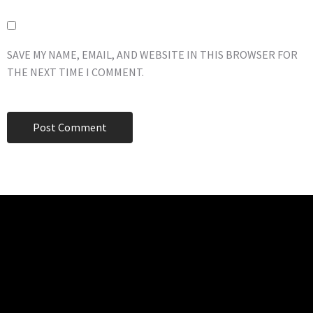
SAVE MY NAME, EMAIL, AND WEBSITE IN THIS BROWSER FOR
THE NEXT TIME I COMMENT.
TECHNO BURGER
Tech • Business • Entrepreneurship