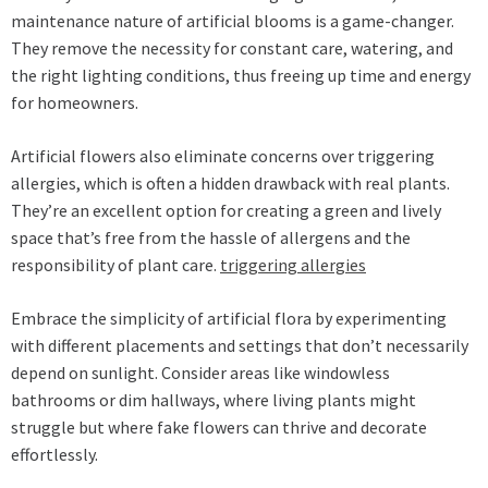
maintenance nature of artificial blooms is a game-changer.
They remove the necessity for constant care, watering, and
the right lighting conditions, thus freeing up time and energy
for homeowners.
Artificial flowers also eliminate concerns over triggering
allergies, which is often a hidden drawback with real plants.
They’re an excellent option for creating a green and lively
space that’s free from the hassle of allergens and the
responsibility of plant care.
triggering allergies
Embrace the simplicity of artificial flora by experimenting
with different placements and settings that don’t necessarily
depend on sunlight. Consider areas like windowless
bathrooms or dim hallways, where living plants might
struggle but where fake flowers can thrive and decorate
effortlessly.