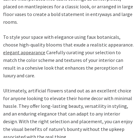
placed on mantlepieces for a classic look, or arranged in large
floor vases to create a bold statement in entryways and large
rooms.
To style your space with elegance using faux botanicals,
choose high-quality blooms that exude a realistic appearance.
elegant appearance
Carefully curating your selection to
match the color scheme and textures of your interior can
result in a cohesive look that enhances the perception of
luxury and care.
Ultimately, artificial flowers stand out as an excellent choice
for anyone looking to elevate their home decor with minimal
hassle. They offer long-lasting beauty, versatility in styling,
and an enduring elegance that can adapt to any interior
design. With the right selection and placement, you can enjoy
the visual benefits of nature’s bounty without the upkeep
associated with the real thing.