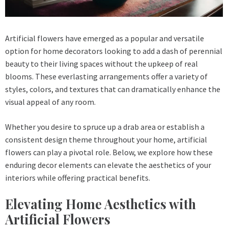
Artificial flowers have emerged as a popular and versatile
option for home decorators looking to add a dash of perennial
beauty to their living spaces without the upkeep of real
blooms. These everlasting arrangements offer a variety of
styles, colors, and textures that can dramatically enhance the
visual appeal of any room.
Whether you desire to spruce up a drab area or establish a
consistent design theme throughout your home, artificial
flowers can play a pivotal role. Below, we explore how these
enduring decor elements can elevate the aesthetics of your
interiors while offering practical benefits.
Elevating Home Aesthetics with
Artificial Flowers