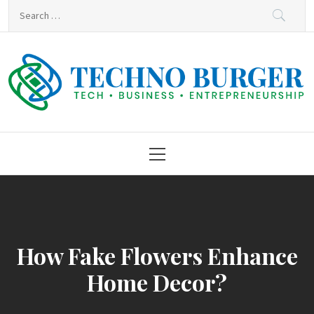
Skip
Search
to
for:
content
Techno Burger
Tech • Business • Entrepreneurship
Primary
Menu
How Fake Flowers Enhance
Home Decor?