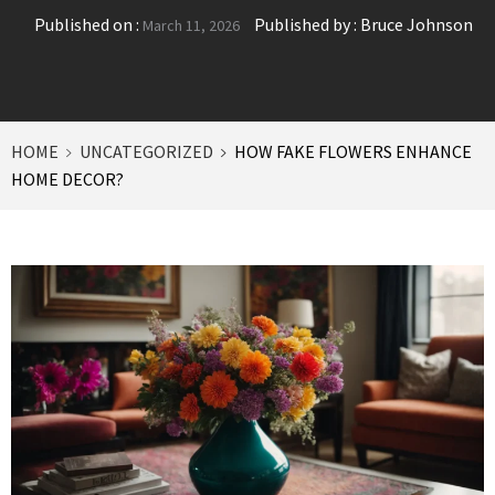
Published on :
Published by :
Bruce Johnson
March 11, 2026
HOME
UNCATEGORIZED
HOW FAKE FLOWERS ENHANCE
HOME DECOR?