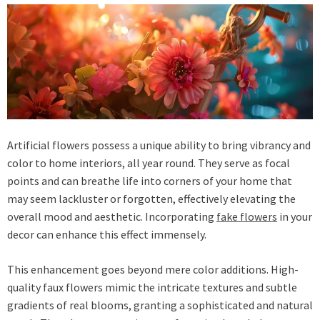
Artificial flowers possess a unique ability to bring vibrancy and
color to home interiors, all year round. They serve as focal
points and can breathe life into corners of your home that
may seem lackluster or forgotten, effectively elevating the
overall mood and aesthetic. Incorporating
fake flowers
in your
decor can enhance this effect immensely.
This enhancement goes beyond mere color additions. High-
quality faux flowers mimic the intricate textures and subtle
gradients of real blooms, granting a sophisticated and natural