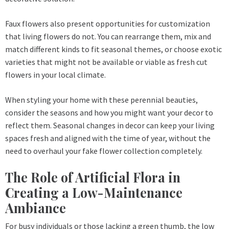
Faux flowers also present opportunities for customization
that living flowers do not. You can rearrange them, mix and
match different kinds to fit seasonal themes, or choose exotic
varieties that might not be available or viable as fresh cut
flowers in your local climate.
When styling your home with these perennial beauties,
consider the seasons and how you might want your decor to
reflect them. Seasonal changes in decor can keep your living
spaces fresh and aligned with the time of year, without the
need to overhaul your fake flower collection completely.
The Role of Artificial Flora in
Creating a Low-Maintenance
Ambiance
For busy individuals or those lacking a green thumb, the low