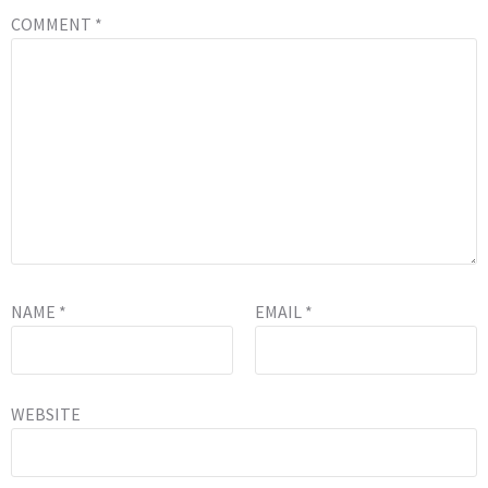
COMMENT
*
NAME
*
EMAIL
*
WEBSITE