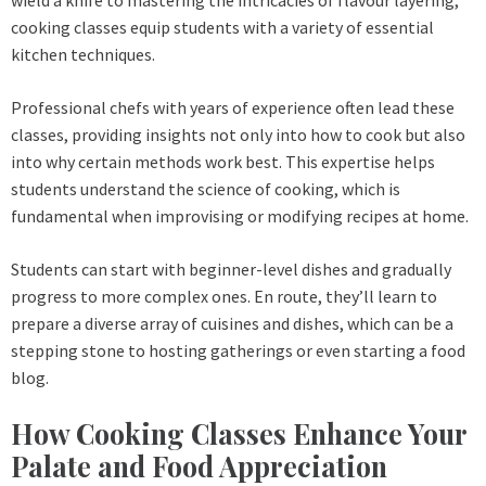
cooking classes equip students with a variety of essential
kitchen techniques.
Professional chefs with years of experience often lead these
classes, providing insights not only into how to cook but also
into why certain methods work best. This expertise helps
students understand the science of cooking, which is
fundamental when improvising or modifying recipes at home.
Students can start with beginner-level dishes and gradually
progress to more complex ones. En route, they’ll learn to
prepare a diverse array of cuisines and dishes, which can be a
stepping stone to hosting gatherings or even starting a food
blog.
How Cooking Classes Enhance Your
Palate and Food Appreciation