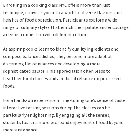
Enrolling in a
cooking class NYC
offers more than just
technique; it invites you into a world of diverse flavours and
heights of food appreciation. Participants explore a wide
range of culinary styles that enrich their palate and encourage
a deeper connection with different cultures.
As aspiring cooks learn to identify quality ingredients and
compose balanced dishes, they become more adept at
discerning flavor nuances and developing a more
sophisticated palate. This appreciation often leads to
healthier food choices and a reduced reliance on processed
foods.
For a hands-on experience in fine-tuning one’s sense of taste,
interactive tasting sessions during the classes can be
particularly enlightening. By engaging all the senses,
students foster a more profound enjoyment of food beyond
mere sustenance.