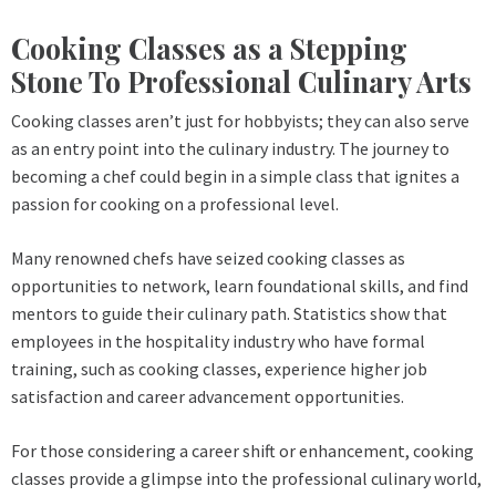
Cooking Classes as a Stepping
Stone To Professional Culinary Arts
Cooking classes aren’t just for hobbyists; they can also serve
as an entry point into the culinary industry. The journey to
becoming a chef could begin in a simple class that ignites a
passion for cooking on a professional level.
Many renowned chefs have seized cooking classes as
opportunities to network, learn foundational skills, and find
mentors to guide their culinary path. Statistics show that
employees in the hospitality industry who have formal
training, such as cooking classes, experience higher job
satisfaction and career advancement opportunities.
For those considering a career shift or enhancement, cooking
classes provide a glimpse into the professional culinary world,