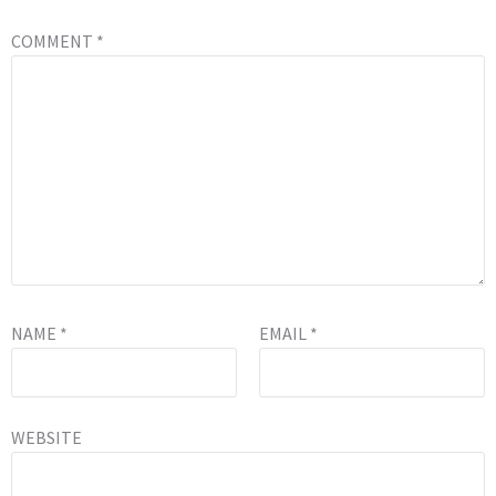
COMMENT
*
NAME
*
EMAIL
*
WEBSITE