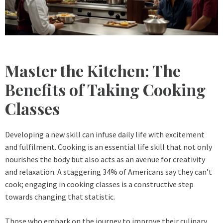
Master the Kitchen: The
Benefits of Taking Cooking
Classes
Developing a new skill can infuse daily life with excitement
and fulfilment. Cooking is an essential life skill that not only
nourishes the body but also acts as an avenue for creativity
and relaxation. A staggering 34% of Americans say they can’t
cook; engaging in cooking classes is a constructive step
towards changing that statistic.
Those who embark on the journey to improve their culinary