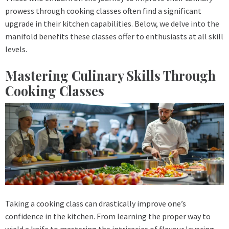
prowess through cooking classes often find a significant
upgrade in their kitchen capabilities. Below, we delve into the
manifold benefits these classes offer to enthusiasts at all skill
levels.
Mastering Culinary Skills Through
Cooking Classes
Taking a cooking class can drastically improve one’s
confidence in the kitchen. From learning the proper way to
wield a knife to mastering the intricacies of flavour layering,