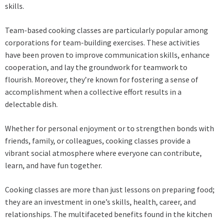
skills.
Team-based cooking classes are particularly popular among
corporations for team-building exercises. These activities
have been proven to improve communication skills, enhance
cooperation, and lay the groundwork for teamwork to
flourish. Moreover, they’re known for fostering a sense of
accomplishment when a collective effort results in a
delectable dish.
Whether for personal enjoyment or to strengthen bonds with
friends, family, or colleagues, cooking classes provide a
vibrant social atmosphere where everyone can contribute,
learn, and have fun together.
Cooking classes are more than just lessons on preparing food;
they are an investment in one’s skills, health, career, and
relationships. The multifaceted benefits found in the kitchen