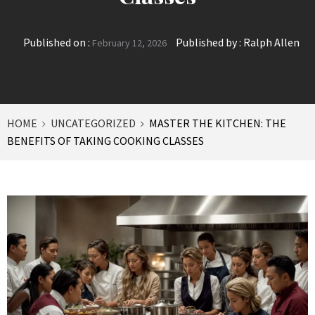
Published on :
Published by :
Ralph Allen
February 12, 2026
HOME
UNCATEGORIZED
MASTER THE KITCHEN: THE
BENEFITS OF TAKING COOKING CLASSES