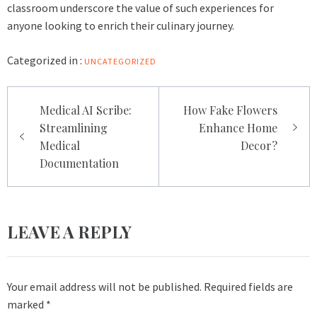
classroom underscore the value of such experiences for
anyone looking to enrich their culinary journey.
Categorized in :
UNCATEGORIZED
Post
Medical AI Scribe:
How Fake Flowers
navigation
Streamlining
Enhance Home
Medical
Decor?
Documentation
LEAVE A REPLY
Your email address will not be published.
Required fields are
marked
*