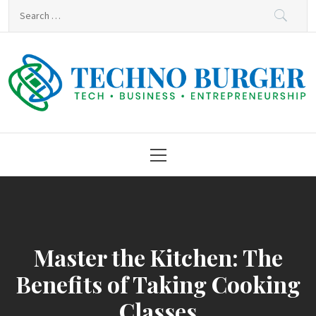
Skip
Search
to
for:
content
Techno Burger
Tech • Business • Entrepreneurship
Primary
Menu
Master the Kitchen: The
Benefits of Taking Cooking
Classes