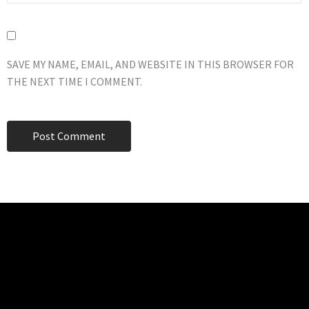
SAVE MY NAME, EMAIL, AND WEBSITE IN THIS BROWSER FOR
THE NEXT TIME I COMMENT.
TECHNO BURGER
Tech • Business • Entrepreneurship