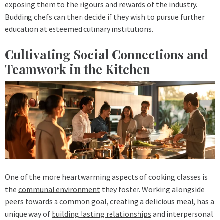
exposing them to the rigours and rewards of the industry.
Budding chefs can then decide if they wish to pursue further
education at esteemed culinary institutions.
Cultivating Social Connections and
Teamwork in the Kitchen
One of the more heartwarming aspects of cooking classes is
the
communal environment
they foster. Working alongside
peers towards a common goal, creating a delicious meal, has a
unique way of
building lasting relationships
and interpersonal