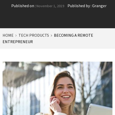
Published on :
Published by :
Granger
November 1, 2019
HOME
TECH PRODUCTS
BECOMING A REMOTE
ENTREPRENEUR