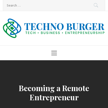
Skip
Search
to
for:
content
Techno Burger
Tech • Business • Entrepreneurship
Primary
Menu
Becoming a Remote
Entrepreneur