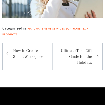
Categorized in :
HARDWARE
NEWS
SERVICES
SOFTWARE
TECH
PRODUCTS
Post
How to Create a
Ultimate Tech Gift
navigation
Smart Workspace
Guide for the
Holidays