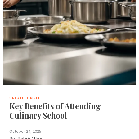
UNCATEGORIZED
Key Benefits of Attending
Culinary School
October 24, 2025
By :
Ralph Allen