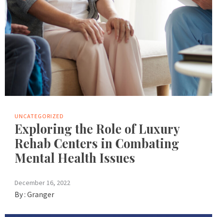
UNCATEGORIZED
Exploring the Role of Luxury
Rehab Centers in Combating
Mental Health Issues
December 16, 2022
By :
Granger