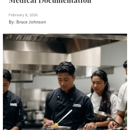
February 8, 2026
By :
Bruce Johnson