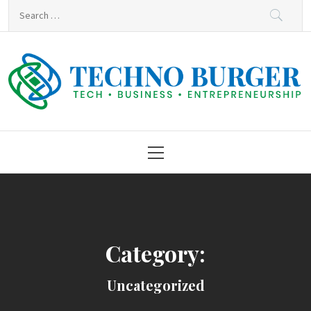
Skip
Search
to
for:
content
Techno Burger
Tech • Business • Entrepreneurship
Primary
Menu
Category:
Uncategorized