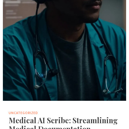
UNCATEGORIZED
Medical AI Scribe: Streamlining
Medical Documentation