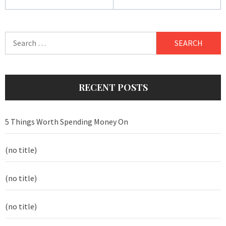
Search
for:
RECENT POSTS
5 Things Worth Spending Money On
(no title)
(no title)
(no title)