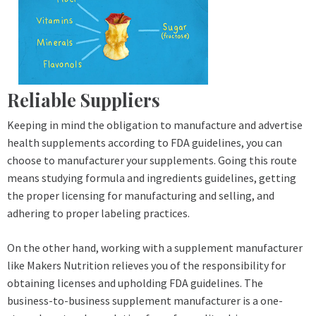
Reliable Suppliers
Keeping in mind the obligation to manufacture and advertise
health supplements according to FDA guidelines, you can
choose to manufacturer your supplements. Going this route
means studying formula and ingredients guidelines, getting
the proper licensing for manufacturing and selling, and
adhering to proper labeling practices.
On the other hand, working with a supplement manufacturer
like Makers Nutrition relieves you of the responsibility for
obtaining licenses and upholding FDA guidelines. The
business-to-business supplement manufacturer is a one-