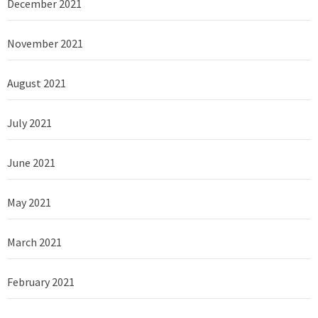
December 2021
November 2021
August 2021
July 2021
June 2021
May 2021
March 2021
February 2021