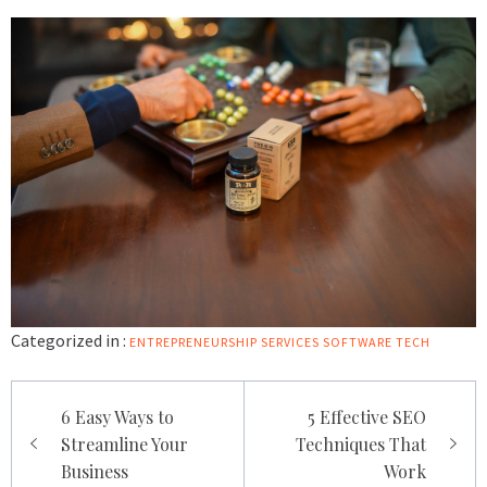
Categorized in :
ENTREPRENEURSHIP
SERVICES
SOFTWARE
TECH
Post
6 Easy Ways to
5 Effective SEO
navigation
Streamline Your
Techniques That
Business
Work