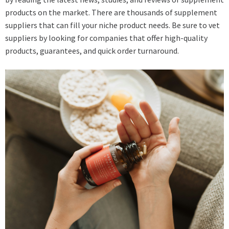
products on the market. There are thousands of supplement
suppliers that can fill your niche product needs. Be sure to vet
suppliers by looking for companies that offer high-quality
products, guarantees, and quick order turnaround.