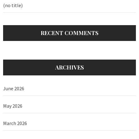
(no title)
RECENT COMMENTS
ARCHIVES
June 2026
May 2026
March 2026