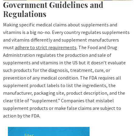
Government Guidelines and
Regulations
Making specific medical claims about supplements and
vitamins is a big no-no. Every country regulates supplements
and vitamins differently and supplement manufacturers
must
adhere to strict requirements
. The Food and Drug
Administration regulates the production and sale of
supplements and vitamins in the US but it doesn’t evaluate
such products for the diagnosis, treatment, cure, or
prevention of any medical condition. The FDA requires all
supplement product labels to list the ingredients, the
manufacturer, packaging site, product description, and the
clear title of “supplement.” Companies that mislabel
supplement products or make false claims are subject to
action by the FDA.