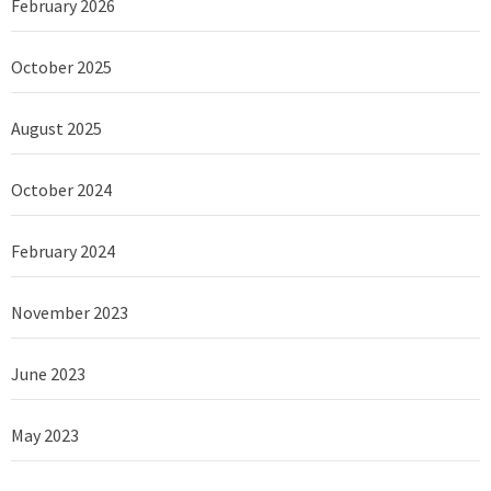
February 2026
October 2025
August 2025
October 2024
February 2024
November 2023
June 2023
May 2023