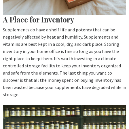
A Place for Inventory
Supplements do have a shelf life and potency that can be
negatively affected by heat and humidity. Supplements and
vitamins are best kept in a cool, dry, and dark place. Storing
inventory in your home office is fine so long as you have the
right place to keep them. It’s worth investing in a climate-
controlled storage facility to keep your inventory organized
and safe from the elements. The last thing you want to
discover is that all the money spent on buying inventory has
been wasted because your supplements have degraded while in
storage.