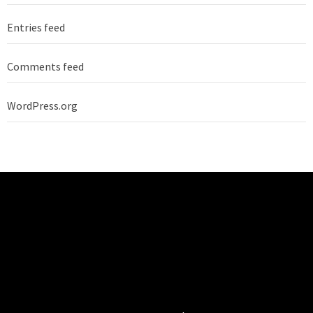
Entries feed
Comments feed
WordPress.org
TECHNO BURGER
Tech • Business • Entrepreneurship