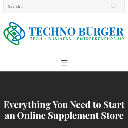
Skip
Search
to
for:
content
Techno Burger
Tech • Business • Entrepreneurship
Primary
Menu
Everything You Need to Start
an Online Supplement Store