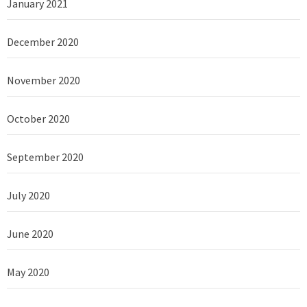
January 2021
December 2020
November 2020
October 2020
September 2020
July 2020
June 2020
May 2020