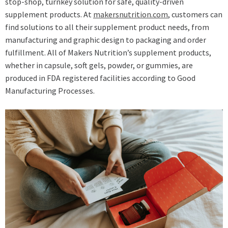
stop-shop, turnkey solution for safe, quality-driven
supplement products. At
makersnutrition.com
, customers can
find solutions to all their supplement product needs, from
manufacturing and graphic design to packaging and order
fulfillment. All of Makers Nutrition’s supplement products,
whether in capsule, soft gels, powder, or gummies, are
produced in FDA registered facilities according to Good
Manufacturing Processes.