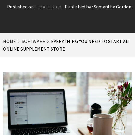
Published on :
Published by :
Samantha Gordon
June 10, 2020
HOME
SOFTWARE
EVERYTHING YOU NEED TO START AN
ONLINE SUPPLEMENT STORE