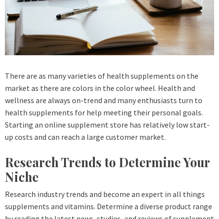
There are as many varieties of health supplements on the
market as there are colors in the color wheel. Health and
wellness are always on-trend and many enthusiasts turn to
health supplements for help meeting their personal goals.
Starting an online supplement store has relatively low start-
up costs and can reach a large customer market.
Research Trends to Determine Your
Niche
Research industry trends and become an expert in all things
supplements and vitamins. Determine a diverse product range
by reading the latest news, studies, and reviews of supplement