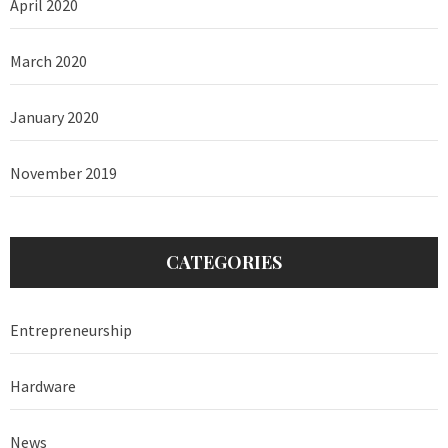
April 2020
March 2020
January 2020
November 2019
CATEGORIES
Entrepreneurship
Hardware
News