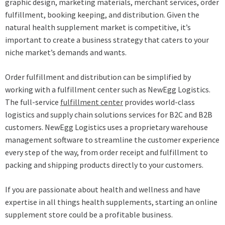
graphic design, marketing materials, merchant services, order
fulfillment, booking keeping, and distribution. Given the
natural health supplement market is competitive, it’s
important to create a business strategy that caters to your
niche market’s demands and wants.
Order fulfillment and distribution can be simplified by
working with a fulfillment center such as NewEgg Logistics.
The full-service
fulfillment center
provides world-class
logistics and supply chain solutions services for B2C and B2B
customers. NewEgg Logistics uses a proprietary warehouse
management software to streamline the customer experience
every step of the way, from order receipt and fulfillment to
packing and shipping products directly to your customers.
If you are passionate about health and wellness and have
expertise in all things health supplements, starting an online
supplement store could be a profitable business.