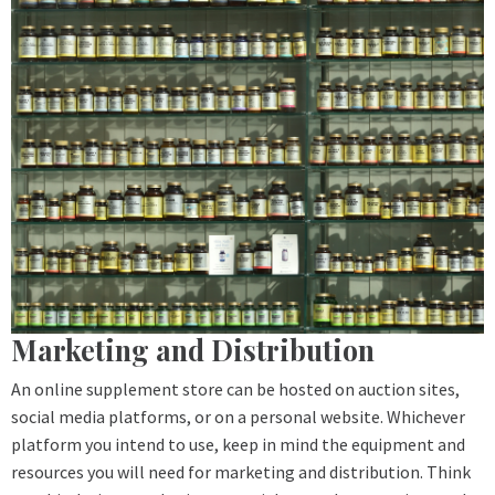
Marketing and Distribution
An online supplement store can be hosted on auction sites,
social media platforms, or on a personal website. Whichever
platform you intend to use, keep in mind the equipment and
resources you will need for marketing and distribution. Think