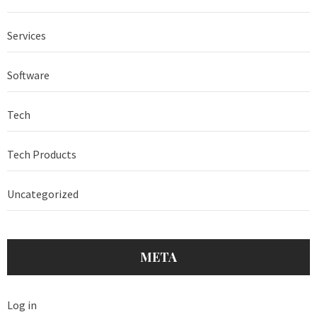
Services
Software
Tech
Tech Products
Uncategorized
META
Log in