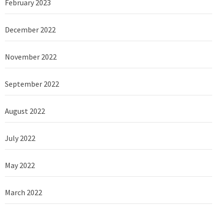
February 2023
December 2022
November 2022
September 2022
August 2022
July 2022
May 2022
March 2022