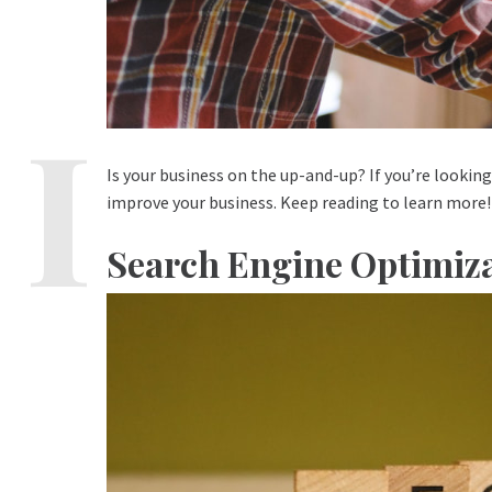
Is your business on the up-and-up? If you’re looking 
improve your business. Keep reading to learn more!
Search Engine Optimiza