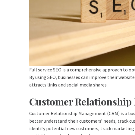
Full service SEO
is a comprehensive approach to opti
By using SEO, businesses can improve their website’s
attracts links and social media shares.
Customer Relationshi
Customer Relationship Management (CRM) is a busin
better understand their customers’ needs, track cu
identify potential new customers, track marketing c