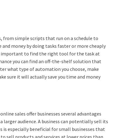
 from simple scripts that run on a schedule to
e and money by doing tasks faster or more cheaply
 important to find the right tool for the task at
hance you can find an off-the-shelf solution that
atter what type of automation you choose, make
ke sure it will actually save you time and money
 online sales offer businesses several advantages
a larger audience. A business can potentially sell its
 is especially beneficial for small businesses that
o sell products and services at lower prices than