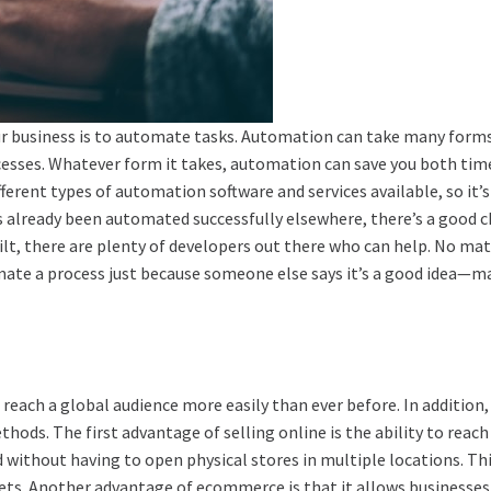
r business is to automate tasks. Automation can take many forms,
sses. Whatever form it takes, automation can save you both tim
erent types of automation software and services available, so it’s
s already been automated successfully elsewhere, there’s a good c
ilt, there are plenty of developers out there who can help. No m
omate a process just because someone else says it’s a good idea—ma
 reach a global audience more easily than ever before. In addition,
hods. The first advantage of selling online is the ability to reach 
 without having to open physical stores in multiple locations. This
ts. Another advantage of ecommerce is that it allows businesses t