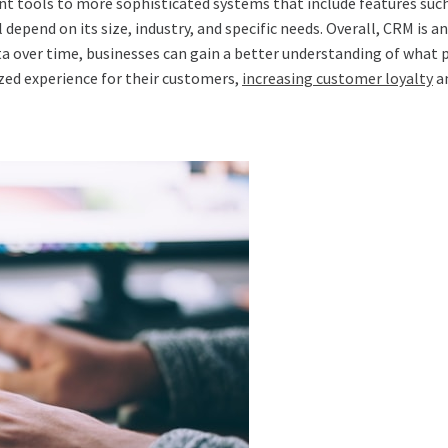
 tools to more sophisticated systems that include features suc
 depend on its size, industry, and specific needs. Overall, CRM is 
ta over time, businesses can gain a better understanding of what 
zed experience for their customers,
increasing customer loyalty
an