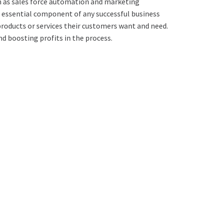
h as sales force automation and marketing
an essential component of any successful business
products or services their customers want and need.
d boosting profits in the process.