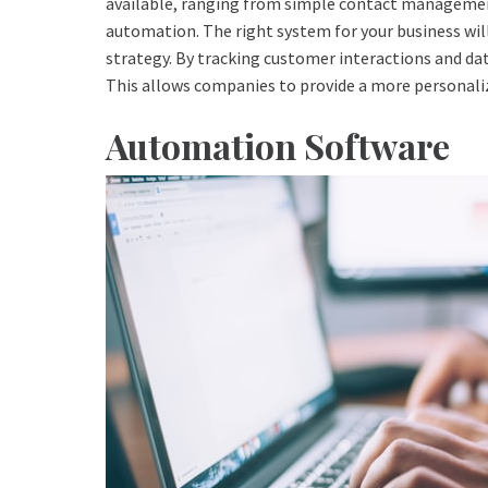
available, ranging from simple contact management
automation. The right system for your business will
strategy. By tracking customer interactions and da
This allows companies to provide a more personali
Automation Software