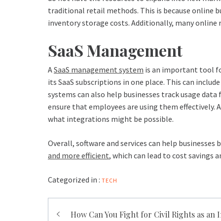
traditional retail methods. This is because online 
inventory storage costs. Additionally, many online r
SaaS Management
A
SaaS management system
is an important tool fo
its SaaS subscriptions in one place. This can inclu
systems can also help businesses track usage data 
ensure that employees are using them effectively. 
what integrations might be possible.
Overall, software and services can help businesses 
and more efficient
, which can lead to cost savings 
Categorized in :
TECH
Post
How Can You Fight for Civil Rights as an 