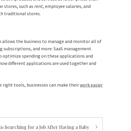
r stores, such as rent, employee salaries, and
h traditional stores.
tem allows the business to manage and monitor all of
lling subscriptions, and more. SaaS management
 to optimize spending on these applications and
how different applications are used together and
e right tools, businesses can make their
work easier
to Searching for a Job After Having a Baby