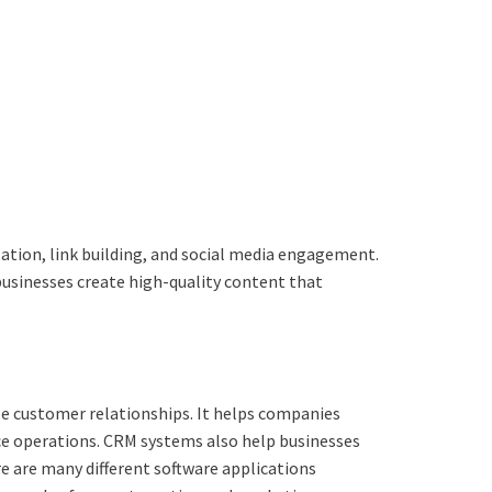
ation, link building, and social media engagement.
p businesses create high-quality content that
e customer relationships. It helps companies
ice operations. CRM systems also help businesses
e are many different software applications