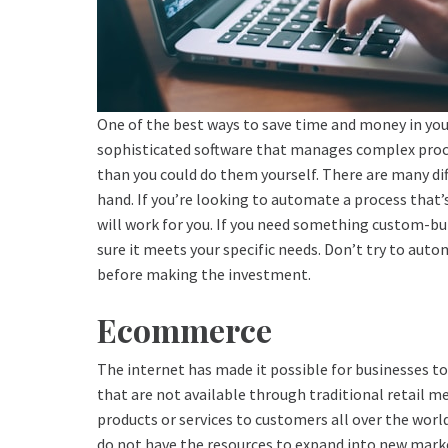
One of the best ways to save time and money in you
sophisticated software that manages complex proce
than you could do them yourself. There are many diff
hand. If you’re looking to automate a process that’
will work for you. If you need something custom-bu
sure it meets your specific needs. Don’t try to aut
before making the investment.
Ecommerce
The internet has made it possible for businesses to
that are not available through traditional retail met
products or services to customers all over the world
do not have the resources to expand into new marke