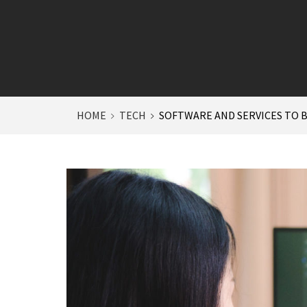
HOME
TECH
SOFTWARE AND SERVICES TO 