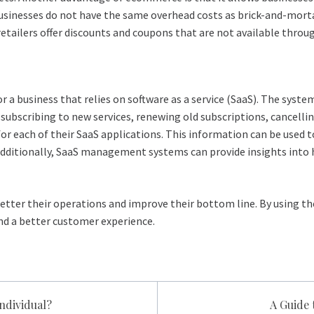
businesses do not have the same overhead costs as brick-and-morta
etailers offer discounts and coupons that are not available throug
r a business that relies on software as a service (SaaS). The sys
de subscribing to new services, renewing old subscriptions, cance
for each of their SaaS applications. This information can be used
Additionally, SaaS management systems can provide insights into 
better their operations and improve their bottom line. By using th
and a better customer experience.
Individual?
A Guide 