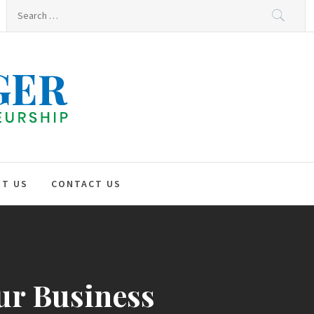
Search
for:
HNO
GER
T US
CONTACT US
our Business