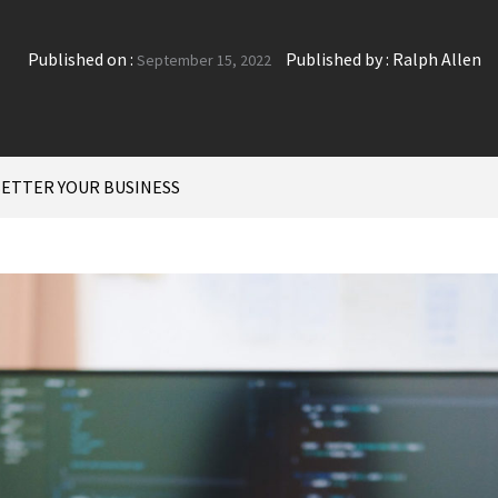
Published on :
Published by :
Ralph Allen
September 15, 2022
BETTER YOUR BUSINESS