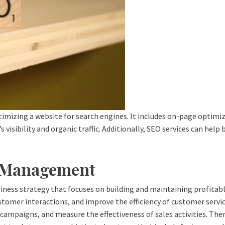
mizing a website for search engines. It includes on-page optimiz
 visibility and organic traffic. Additionally, SEO services can hel
p Management
ess strategy that focuses on building and maintaining profitabl
stomer interactions, and improve the efficiency of customer serv
ampaigns, and measure the effectiveness of sales activities. Ther