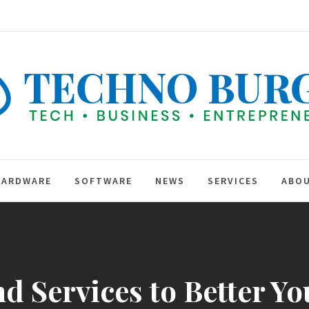
TEC
BUR
hip
HARDWARE
SOFTWARE
NEWS
SERVICES
ABOU
d Services to Better Y