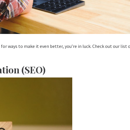
for ways to make it even better, you’re in luck. Check out our list
tion (SEO)