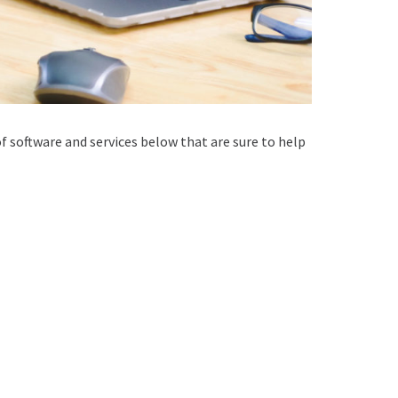
 of software and services below that are sure to help