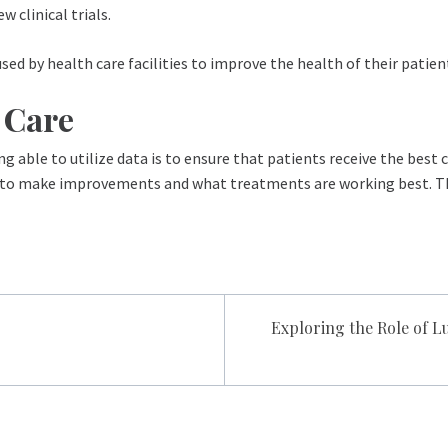
 clinical trials.
used by health care facilities to improve the health of their patien
h Care
ng able to utilize data is to ensure that patients receive the best 
ed to make improvements and what treatments are working best. Thi
Exploring the Role of 