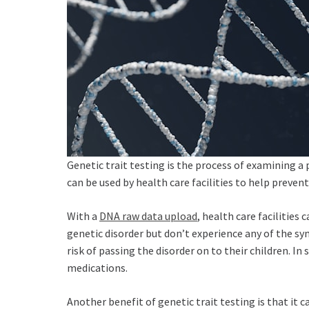
Genetic trait testing is the process of examining a 
can be used by health care facilities to help preven
With a
DNA raw data upload
, health care facilities
genetic disorder but don’t experience any of the sy
risk of passing the disorder on to their children. I
medications.
Another benefit of genetic trait testing is that it