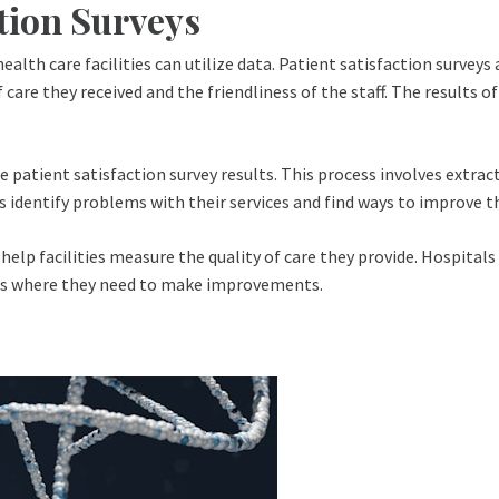
tion Surveys
ealth care facilities can utilize data. Patient satisfaction surveys
 care they received and the friendliness of the staff. The results 
 patient satisfaction survey results. This process involves extrac
s identify problems with their services and find ways to improve 
 help facilities measure the quality of care they provide. Hospital
eas where they need to make improvements.