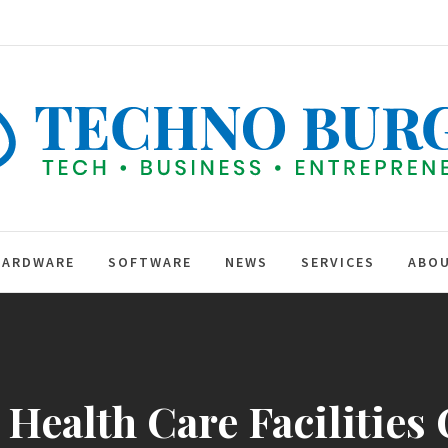
TEC
BUR
hip
HARDWARE
SOFTWARE
NEWS
SERVICES
ABOU
ealth Care Facilities 