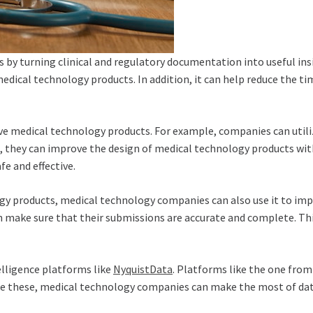
a is by turning clinical and regulatory documentation into useful 
 medical technology products. In addition, it can help reduce the 
 medical technology products. For example, companies can utiliz
 they can improve the design of medical technology products with 
e and effective.
y products, medical technology companies can also use it to impr
make sure that their submissions are accurate and complete. This
elligence platforms like
NyquistData
. Platforms like the one from
like these, medical technology companies can make the most of dat