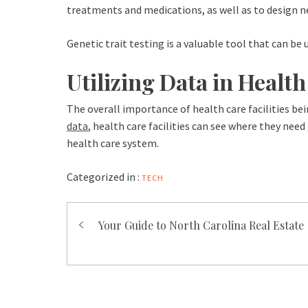
treatments and medications, as well as to design new
Genetic trait testing is a valuable tool that can be 
Utilizing Data in Healt
The overall importance of health care facilities bei
data
, health care facilities can see where they ne
health care system.
Categorized in :
TECH
Post
Your Guide to North Carolina Real Estate
navigation