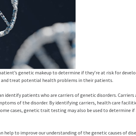
patient’s genetic makeup to determine if they’re at risk for develo
t and treat potential health problems in their patients.
 can identify patients who are carriers of genetic disorders. Carriers
mptoms of the disorder. By identifying carriers, health care facili
n some cases, genetic trait testing may also be used to determine if
 can help to improve our understanding of the genetic causes of di