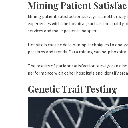
Mining Patient Satisfac
Mining patient satisfaction surveys is another way h
experiences with the hospital, such as the quality of
services and make patients happier.
Hospitals can use data mining techniques to analyze
patterns and trends.
Data mining
can help hospital
The results of patient satisfaction surveys can also
performance with other hospitals and identify ar
Genetic Trait Testing