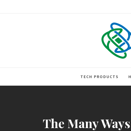
Skip
to
content
Tech • Business • Entrepreneurs
TECH PRODUCTS
The Many Ways H