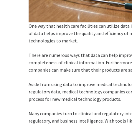
One way that health care facilities can utilize dat
of data helps improve the quality and efficiency of
technologies to market.
There are numerous ways that data can help improve
completeness of clinical information. Furthermore,
companies can make sure that their products are saf
Aside from using data to improve medical technolog
regulatory data, medical technology companies can 
process for new medical technology products.
Many companies turn to clinical and regulatory int
regulatory, and business intelligence. With tools 