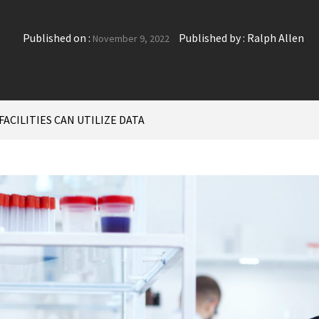
Published on :
Published by :
Ralph Allen
November 9, 2022
ACILITIES CAN UTILIZE DATA