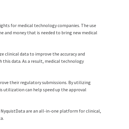
insights for medical technology companies. The use
time and money that is needed to bring new medical
e clinical data to improve the accuracy and
this data. As a result, medical technology
ove their regulatory submissions. By utilizing
 utilization can help speed up the approval
 NyquistData are an all-in-one platform for clinical,
a.