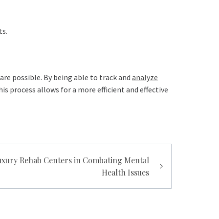
ts.
care possible. By being able to track and
analyze
s process allows for a more efficient and effective
Luxury Rehab Centers in Combating Mental
Health Issues