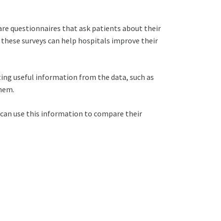
 are questionnaires that ask patients about their
of these surveys can help hospitals improve their
ting useful information from the data, such as
them.
s can use this information to compare their