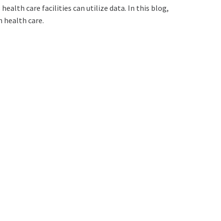
ealth care facilities can utilize data. In this blog,
n health care.