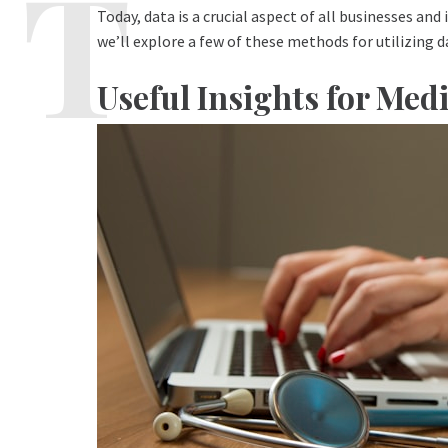
Today, data is a crucial aspect of all businesses and 
we’ll explore a few of these methods for utilizing 
Useful Insights for Me