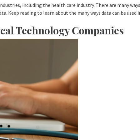
industries, including the health care industry. There are many ways h
data. Keep reading to learn about the many ways data can be used i
dical Technology Companies