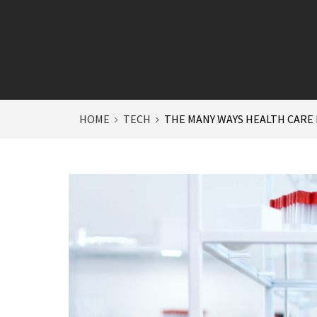
HOME
TECH
THE MANY WAYS HEALTH CARE F