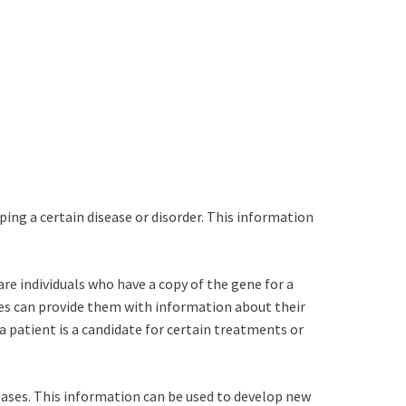
ping a certain disease or disorder. This information
 are individuals who have a copy of the gene for a
ties can provide them with information about their
 a patient is a candidate for certain treatments or
seases. This information can be used to develop new