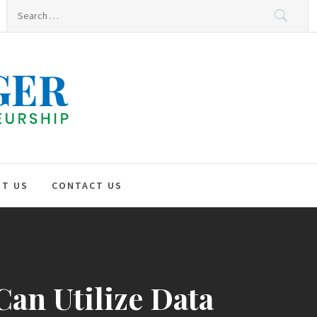
Search
for:
HNO
GER
T US
CONTACT US
Can Utilize Data