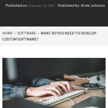
Published on :
Published by :
Arnie Johnson
February 10, 2021
HOME
SOFTWARE
WHAT DO YOU NEED TO DEVELOP
CUSTOM SOFTWARE?