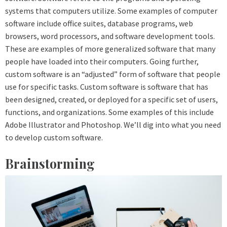
systems that computers utilize. Some examples of computer
software include office suites, database programs, web
browsers, word processors, and software development tools.
These are examples of more generalized software that many
people have loaded into their computers. Going further,
custom software is an “adjusted” form of software that people
use for specific tasks. Custom software is software that has
been designed, created, or deployed for a specific set of users,
functions, and organizations. Some examples of this include
Adobe Illustrator and Photoshop. We’ll dig into what you need
to develop custom software.
Brainstorming