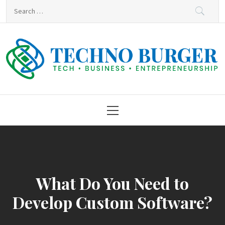
Skip
Search
to
for:
content
Techno Burger
Tech • Business • Entrepreneurship
Primary
Menu
What Do You Need to
Develop Custom Software?