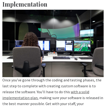
Implementation
Once you’ve gone through the coding and testing phases, the
last step to complete with creating custom software is to
release the software. You’ll have to do this
with a solid
implementation plan
, making sure your software is released in
the best manner possible. Get with your staff, your