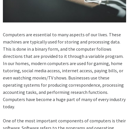
Computers are essential to many aspects of our lives. These
machines are typically used for storing and processing data.
This is done in a binary form, and the computer follows
directions that are provided to it through a variable program.
In our homes, modern computers are used for gaming, home
tutoring, social media access, internet access, paying bills, or
even watching movies/TV shows. Businesses use these
operating systems for producing correspondence, processing
accounting tasks, and performing research functions.
Computers have become a huge part of many of every industry
today.
One of the most important components of computers is their
software. Software refers to the programs and operating