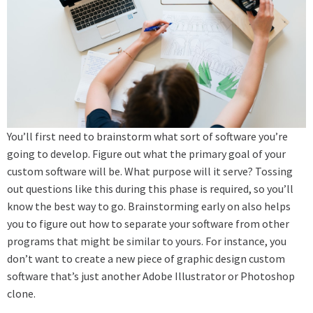
You’ll first need to brainstorm what sort of software you’re
going to develop. Figure out what the primary goal of your
custom software will be. What purpose will it serve? Tossing
out questions like this during this phase is required, so you’ll
know the best way to go. Brainstorming early on also helps
you to figure out how to separate your software from other
programs that might be similar to yours. For instance, you
don’t want to create a new piece of graphic design custom
software that’s just another Adobe Illustrator or Photoshop
clone.