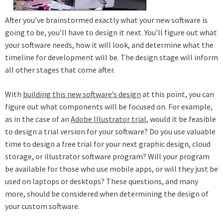
After you’ve brainstormed exactly what your new software is
going to be, you’ll have to design it next. You’ll figure out what
your software needs, how it will look, and determine what the
timeline for development will be. The design stage will inform
all other stages that come after.
With
building this new software’s design
at this point, you can
figure out what components will be focused on. For example,
as in the case of an
Adobe Illustrator trial
, would it be feasible
to design a trial version for your software? Do you use valuable
time to design a free trial for your next graphic design, cloud
storage, or illustrator software program? Will your program
be available for those who use mobile apps, or will they just be
used on laptops or desktops? These questions, and many
more, should be considered when determining the design of
your custom software.