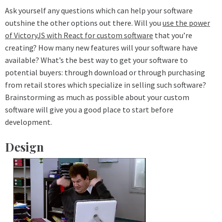
Ask yourself any questions which can help your software
outshine the other options out there. Will you
use the power
of VictoryJS with React for custom software
that you’re
creating? How many new features will your software have
available? What’s the best way to get your software to
potential buyers: through download or through purchasing
from retail stores which specialize in selling such software?
Brainstorming as much as possible about your custom
software will give you a good place to start before
development.
Design