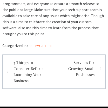
programmers, and everyone to ensure a smooth release to
the public at large. Make sure that your tech support team is
available to take care of any issues which might arise. Though
this is a time to celebrate the creation of your custom
software, also use this time to learn from the process that
brought you to this point.
Categorized in :
SOFTWARE
TECH
Post
3 Things to
Services for
navigation
Consider Before
Growing Small
Launching Your
Businesses
Business