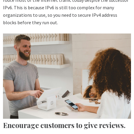
IPv6. This is because IPv6 is still too complex for many
organizations to use, so you need to secure IPv4 address
blocks before they run out.
Encourage customers to give reviews.