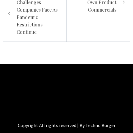
Challenges
Own Product
Companies Face As
Commercials
Pandemic
Restrictions
Continue
TECHNO BURGER
Tech • Business • Entrepreneurship
Copyright All rights reserved | By Techno Burger