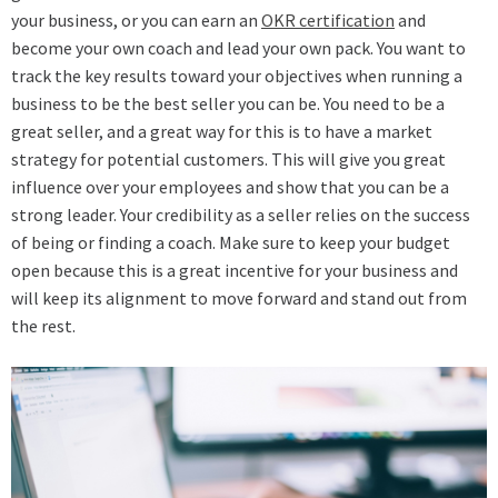
your business, or you can earn an
OKR certification
and
become your own coach and lead your own pack. You want to
track the key results toward your objectives when running a
business to be the best seller you can be. You need to be a
great seller, and a great way for this is to have a market
strategy for potential customers. This will give you great
influence over your employees and show that you can be a
strong leader. Your credibility as a seller relies on the success
of being or finding a coach. Make sure to keep your budget
open because this is a great incentive for your business and
will keep its alignment to move forward and stand out from
the rest.