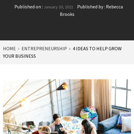
Published on :
Published by :
Rebecca
January 20, 2021
Brooks
HOME
ENTREPRENEURSHIP
4 IDEAS TO HELP GROW
YOUR BUSINESS