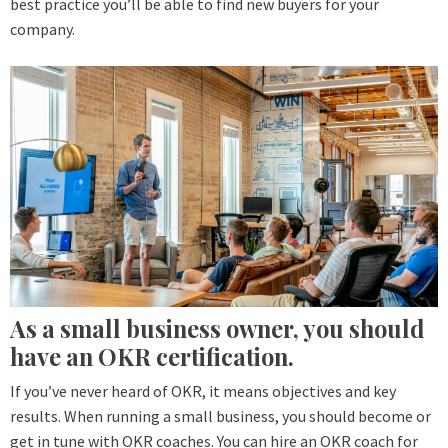
best practice you’ll be able to find new buyers for your
company.
As a small business owner, you should
have an OKR certification.
If you’ve never heard of OKR, it means objectives and key
results. When running a small business, you should become or
get in tune with OKR coaches. You can hire an OKR coach for