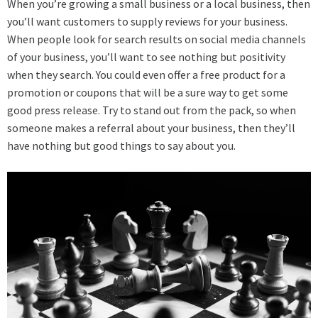
When you’re growing a small business or a local business, then
you’ll want customers to supply reviews for your business.
When people look for search results on social media channels
of your business, you’ll want to see nothing but positivity
when they search. You could even offer a free product for a
promotion or coupons that will be a sure way to get some
good press release. Try to stand out from the pack, so when
someone makes a referral about your business, then they’ll
have nothing but good things to say about you.