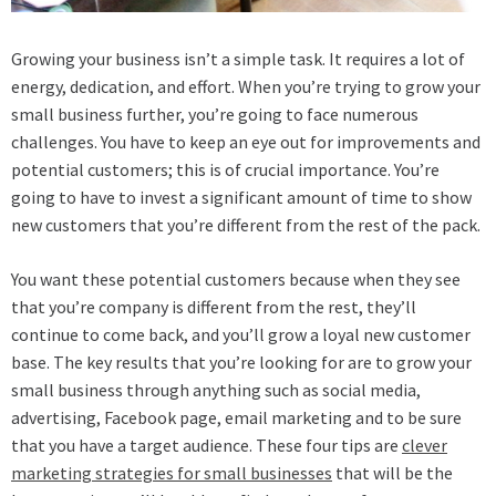
Growing your business isn’t a simple task. It requires a lot of
energy, dedication, and effort. When you’re trying to grow your
small business further, you’re going to face numerous
challenges. You have to keep an eye out for improvements and
potential customers; this is of crucial importance. You’re
going to have to invest a significant amount of time to show
new customers that you’re different from the rest of the pack.
You want these potential customers because when they see
that you’re company is different from the rest, they’ll
continue to come back, and you’ll grow a loyal new customer
base. The key results that you’re looking for are to grow your
small business through anything such as social media,
advertising, Facebook page, email marketing and to be sure
that you have a target audience. These four tips are
clever
marketing strategies for small businesses
that will be the