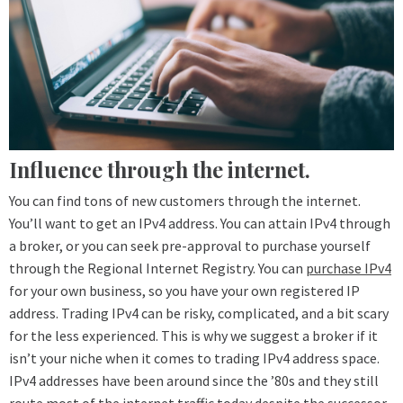
Influence through the internet.
You can find tons of new customers through the internet.
You’ll want to get an IPv4 address. You can attain IPv4 through
a broker, or you can seek pre-approval to purchase yourself
through the Regional Internet Registry. You can
purchase IPv4
for your own business, so you have your own registered IP
address. Trading IPv4 can be risky, complicated, and a bit scary
for the less experienced. This is why we suggest a broker if it
isn’t your niche when it comes to trading IPv4 address space.
IPv4 addresses have been around since the ’80s and they still
route most of the internet traffic today despite the successor