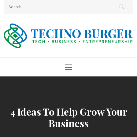
Skip
Search
to
for:
content
Techno Burger
Tech • Business • Entrepreneurship
Primary
Menu
4 Ideas To Help Grow Your
Business