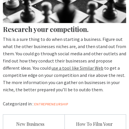
Research your competition.
This is a sure thing to do when starting a business. Figure out
what the other businesses niches are, and then stand out from
them. You could go through social media and other outlets and
find out how they conduct their businesses and propose
different ideas. You could
use a tool like Similar Web
to get a
competitive edge on your competition and rise above the rest.
The more information you can gather on businesses in your
niche, the better prepared you’ll be to outdo them.
Categorized in :
ENTREPRENEURSHIP
Post
New Business
How To Film Your
navigation