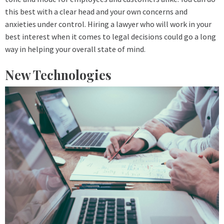
this best with a clear head and your own concerns and
anxieties under control. Hiring a lawyer who will work in your
best interest when it comes to legal decisions could go a long
way in helping your overall state of mind.
New Technologies