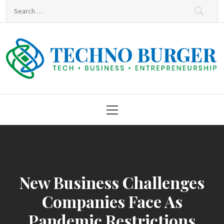
Skip
Search
to
for:
content
Techno Burger
Tech • Business • Entrepreneurship
Primary
Menu
New Business Challenges
Companies Face As
Pandemic Restrictions