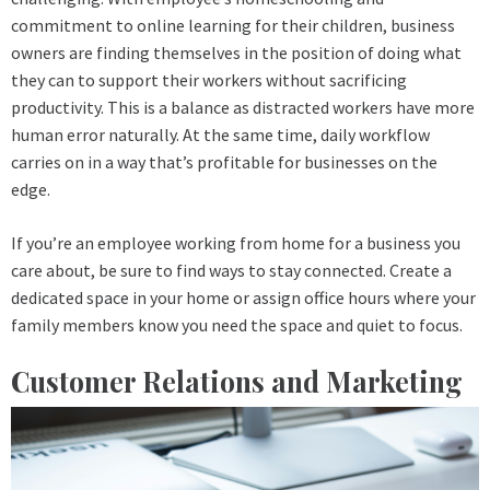
commitment to online learning for their children, business
owners are finding themselves in the position of doing what
they can to support their workers without sacrificing
productivity. This is a balance as distracted workers have more
human error naturally. At the same time, daily workflow
carries on in a way that’s profitable for businesses on the
edge.
If you’re an employee working from home for a business you
care about, be sure to find ways to stay connected. Create a
dedicated space in your home or assign office hours where your
family members know you need the space and quiet to focus.
Customer Relations and Marketing