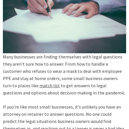
Many businesses are finding themselves with legal questions
they aren’t sure how to answer. From how to handle a
customer who refuses to wear a mask to deal with employee
PPE and stay at home orders, some small business owners
turn to places like
match list
to get answers to legal
questions and options about decision making in the pandemic.
If you’re like most small businesses, it’s unlikely you have an
attorney on retainer to answer questions. No one could
predict the legal situations business owners would find
themselves in, and reaching out to a lawyer is never a bad idea.