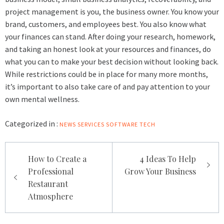
project management is you, the business owner. You know your
brand, customers, and employees best. You also know what
your finances can stand. After doing your research, homework,
and taking an honest look at your resources and finances, do
what you can to make your best decision without looking back.
While restrictions could be in place for many more months,
it’s important to also take care of and pay attention to your
own mental wellness.
Categorized in :
NEWS
SERVICES
SOFTWARE
TECH
Post
How to Create a
4 Ideas To Help
navigation
Professional
Grow Your Business
Restaurant
Atmosphere