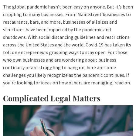
The global pandemic hasn’t been easy on anyone. But it’s been
crippling to many businesses. From Main Street businesses to
restaurants, bars, and more, businesses of all sizes and
structures have been impacted by the pandemic and
shutdowns. With social distancing guidelines and restrictions
across the United States and the world, Covid-19 has taken its
toll on entrepreneurs grasping ways to stay open. For those
who own businesses and are wondering about business
continuity or are struggling to hang on, here are some
challenges you likely recognize as the pandemic continues. If
you’re looking for ideas on how others are managing, read on.
Complicated Legal Matters