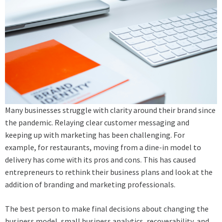
Many businesses struggle with clarity around their brand since
the pandemic. Relaying clear customer messaging and
keeping up with marketing has been challenging. For
example, for restaurants, moving from a dine-in model to
delivery has come with its pros and cons. This has caused
entrepreneurs to rethink their business plans and look at the
addition of branding and marketing professionals.
The best person to make final decisions about changing the
business model, small business analytics, recoverability, and