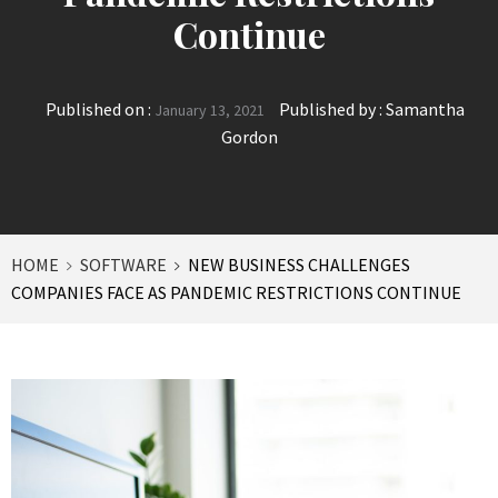
Continue
Published on :
Published by :
Samantha
January 13, 2021
Gordon
HOME
SOFTWARE
NEW BUSINESS CHALLENGES
COMPANIES FACE AS PANDEMIC RESTRICTIONS CONTINUE