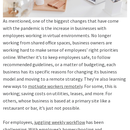
As mentioned, one of the biggest changes that have come
with the pandemic is the increase in businesses with
employees working in virtual environments. No longer
working from shared office spaces, business owners are
working hard to make sense of employees’ right priorities
online. Whether it’s to keep employees safe, to follow
recommended guidelines, or a matter of budgeting, each
business has its specific reasons for changing its business
model and moving to a remote strategy. They’re also learning
new ways to
motivate workers remotely
. For some, this is
working; saving costs on utilities, leases, and more. For
others, whose business is based at a primary site like a
restaurant or bar, it’s just not possible.
For employees,
juggling weekly workflow
has been
challenging. With employee’s homeschooling and