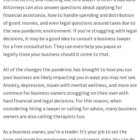
Attorneys can also answer questions about applying for
financial assistance, how to handle spending and distribution
of grant monies, and even legal questions around taxes due to
the new pandemic environment. If you’re struggling with legal
decisions, it may be a good idea to consult a business lawyer
for a free consultation. They can even help you pause or
legally close your business should it come to that.
All of the changes the pandemic has brought to how you run
your business are likely impacting you in ways you may not see.
Anxiety, depression, issues with mental wellness, and more are
common for business owners struggling on their own with
hard financial and legal decisions. For this reason, when
considering hiring a lawyer or calling for advice, many business
owners are also calling therapists too.
As a business owner, you’re a leader. It’s your job to set the
tone and mode for employees and customers alike. You can do