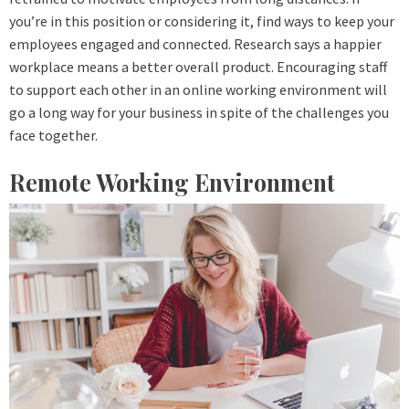
you’re in this position or considering it, find ways to keep your
employees engaged and connected. Research says a happier
workplace means a better overall product. Encouraging staff
to support each other in an online working environment will
go a long way for your business in spite of the challenges you
face together.
Remote Working Environment