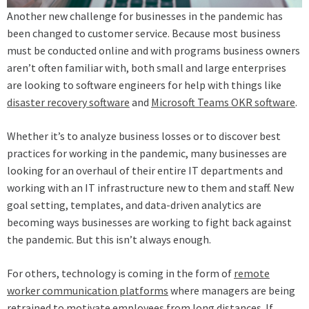
Another new challenge for businesses in the pandemic has
been changed to customer service. Because most business
must be conducted online and with programs business owners
aren’t often familiar with, both small and large enterprises
are looking to software engineers for help with things like
disaster recovery software
and
Microsoft Teams OKR software
.
Whether it’s to analyze business losses or to discover best
practices for working in the pandemic, many businesses are
looking for an overhaul of their entire IT departments and
working with an IT infrastructure new to them and staff. New
goal setting, templates, and data-driven analytics are
becoming ways businesses are working to fight back against
the pandemic. But this isn’t always enough.
For others, technology is coming in the form of
remote
worker communication platforms
where managers are being
retrained to motivate employees from long distances. If