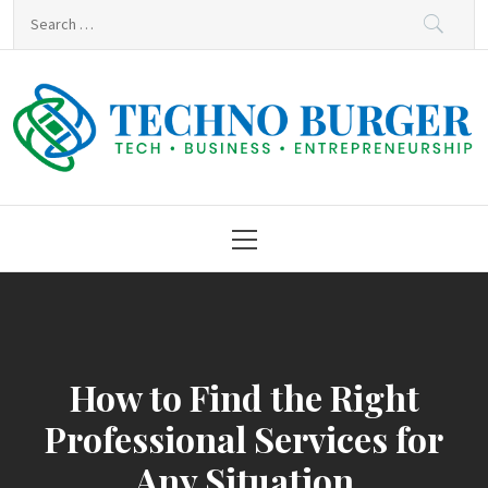
Skip
Search
to
for:
content
Techno Burger
Tech • Business • Entrepreneurship
Primary
Menu
How to Find the Right
Professional Services for
Any Situation