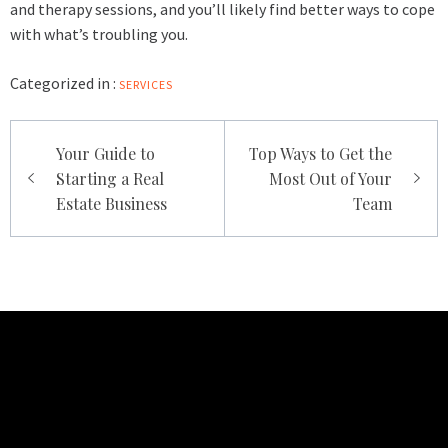
and therapy sessions, and you’ll likely find better ways to cope
with what’s troubling you.
Categorized in :
SERVICES
Post
Your Guide to
Top Ways to Get the
navigation
Starting a Real
Most Out of Your
Estate Business
Team
TECHNO BURGER
Tech • Business • Entrepreneurship