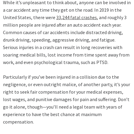
While it’s unpleasant to think about, anyone can be involved in
a car accident any time they get on the road. In 2019 in the
United States, there were
33,244 fatal crashes
, and roughly 3
million people are injured after an auto accident each year.
Common causes of car accidents include distracted driving,
drunk driving, speeding, aggressive driving, and fatigue.
Serious injuries in a crash can result in long recoveries with
soaring medical bills, lost income from time spent away from
work, and even psychological trauma, such as PTSD.
Particularly if you’ve been injured in a collision due to the
negligence, or even outright malice, of another party, it’s your
right to seek fair compensation for your medical expenses,
lost wages, and punitive damages for pain and suffering. Don’t
go it alone, though—you’ll need a legal team with years of
experience to have the best chance at maximum
compensation.