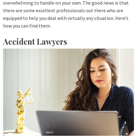
overwhelming to handle on your own. The good news is that
there are some excellent professionals out there who are
equipped to help you deal with virtually any situation. Here’s
how you can find them.
Accident Lawyers