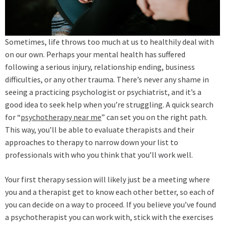
Sometimes, life throws too much at us to healthily deal with
on our own. Perhaps your mental health has suffered
following a serious injury, relationship ending, business
difficulties, or any other trauma. There’s never any shame in
seeing a practicing psychologist or psychiatrist, and it’s a
good idea to seek help when you’re struggling. A quick search
for “
psychotherapy near me
” can set you on the right path.
This way, you’ll be able to evaluate therapists and their
approaches to therapy to narrow down your list to
professionals with who you think that you’ll work well.
Your first therapy session will likely just be a meeting where
you and a therapist get to know each other better, so each of
you can decide on a way to proceed. If you believe you’ve found
a psychotherapist you can work with, stick with the exercises