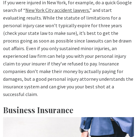
If you were injured in New York, for example, do a quick Google
search of “
New York City accident lawyers
,” and start
evaluating results. While the statute of limitations for a
personal injury case won’t typically expire for three years
(check your state law to make sure), it’s best to get the
process going as soon as possible since lawsuits can be drawn
out affairs. Even if you only sustained minor injuries, an
experienced law firm can help you with your personal injury
claim to your insurer if they’ve refused to pay. Insurance
companies don’t make their money by actually paying for
damages, but a good personal injury attorney understands the
insurance system and can give you your best shot at a
successful claim.
Business Insurance