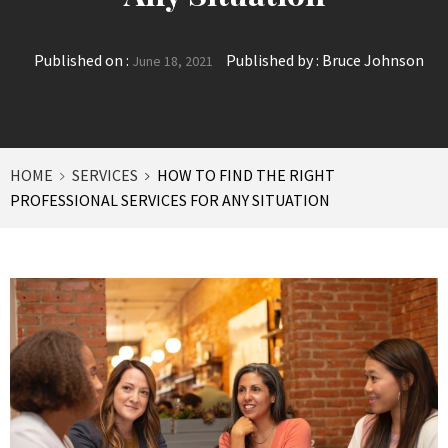
Published on :
Published by :
Bruce Johnson
June 18, 2021
HOME
SERVICES
HOW TO FIND THE RIGHT
PROFESSIONAL SERVICES FOR ANY SITUATION