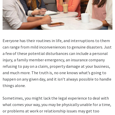
Everyone has their routines in life, and interruptions to them
can range from mild inconveniences to genuine disasters. Just
a few of these potential disturbances can include a personal
injury, a family member emergency, an insurance company
refusing to pay on a claim, property damage at your business,
and much more. The truth is, no one knows what’s going to
happen on any given day, and it isn’t always possible to handle
things alone.
Sometimes, you might lack the legal experience to deal with
what comes your way, you may be physically unable for a time,
or problems at work or relationship issues may get too