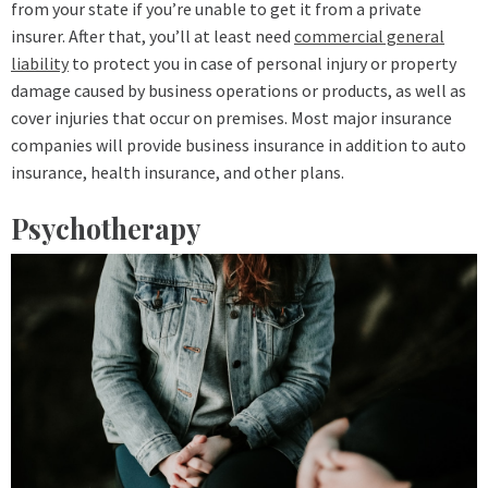
from your state if you’re unable to get it from a private
insurer. After that, you’ll at least need
commercial general
liability
to protect you in case of personal injury or property
damage caused by business operations or products, as well as
cover injuries that occur on premises. Most major insurance
companies will provide business insurance in addition to auto
insurance, health insurance, and other plans.
Psychotherapy