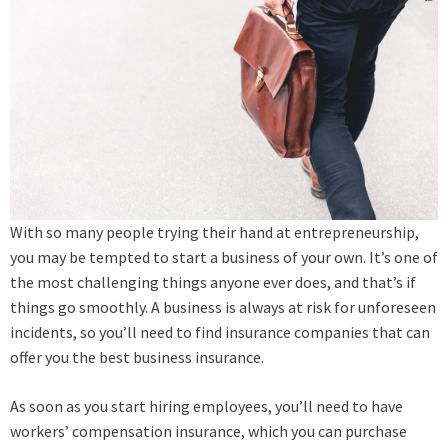
With so many people trying their hand at entrepreneurship,
you may be tempted to start a business of your own. It’s one of
the most challenging things anyone ever does, and that’s if
things go smoothly. A business is always at risk for unforeseen
incidents, so you’ll need to find insurance companies that can
offer you the best business insurance.
As soon as you start hiring employees, you’ll need to have
workers’ compensation insurance, which you can purchase